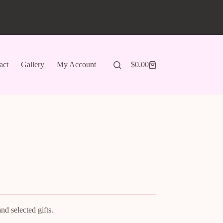
act
Gallery
My Account
$
0.00
Shopping
cart
d selected gifts.