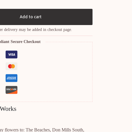
Add to cart
er delivery may be added in checkout page.
liant Secure Checkout
 Works
ay flowers to: The Beaches, Don Mills South,