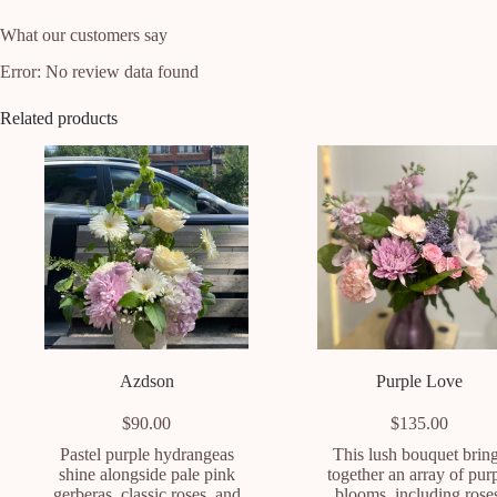
What our customers say
Error: No review data found
Related products
Azdson
Purple Love
$
90.00
$
135.00
Pastel purple hydrangeas
This lush bouquet brin
shine alongside pale pink
together an array of pur
gerberas, classic roses, and
blooms, including rose