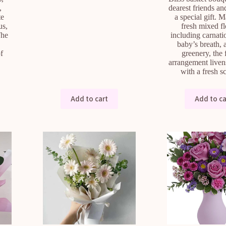
,
dearest friends an
te
a special gift. 
us,
fresh mixed f
The
including carnatio
baby’s breath, 
of
greenery, the
arrangement liven
with a fresh 
Add to cart
Add to ca