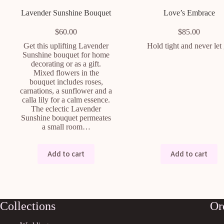
Lavender Sunshine Bouquet
Love’s Embrace
$
60.00
$
85.00
Get this uplifting Lavender
Hold tight and never let
Sunshine bouquet for home
decorating or as a gift.
Mixed flowers in the
bouquet includes roses,
carnations, a sunflower and a
calla lily for a calm essence.
The eclectic Lavender
Sunshine bouquet permeates
a small room…
Add to cart
Add to cart
Collections
Or