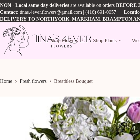
Skip
NON
-
Local
same day
deliveries
are available on orders
BEFORE
to
Contact:
tinas.4ever.flowers@gmail.com
| (416) 691-0057
Locati
content
DELIVERY TO NORTHYORK, MARKHAM, BRAMPTON A
Shop Flowers
Shop Plants
Wed
Home
Fresh flowers
Breathless Bouquet