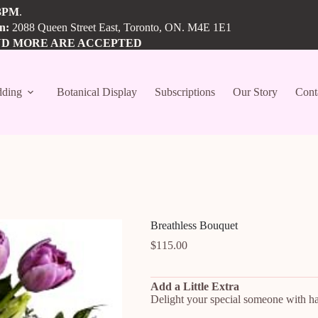
3PM
.
on:
2088 Queen Street East, Toronto, ON. M4E 1E1
ND MORE ARE ACCEPTED
ding
Botanical Display
Subscriptions
Our Story
Cont
Breathless Bouquet
$
115.00
Add a Little Extra
Delight your special someone with han