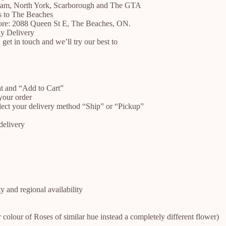
ham, North York, Scarborough and The GTA
es to The Beaches
store: 2088 Queen St E, The Beaches, ON.
y Delivery
 get in touch and we’ll try our best to
nt and “Add to Cart”
your order
lect your delivery method “Ship” or “Pickup”
delivery
 and regional availability
r colour of Roses of similar hue instead a completely different flower)