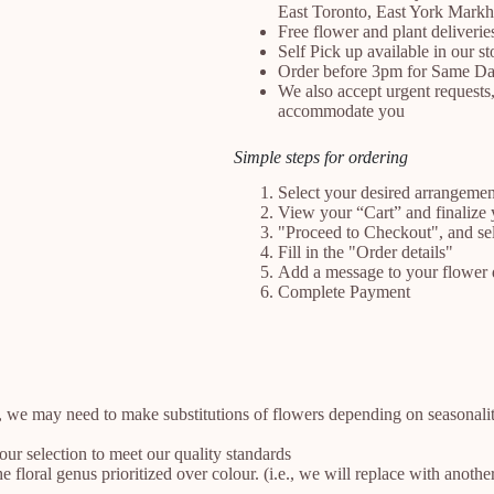
East Toronto, East York Mark
Free flower and plant deliveri
Self Pick up available in our 
Order before 3pm for Same Da
We also accept urgent requests,
accommodate you
Simple steps for ordering
Select your desired arrangeme
View your “Cart” and finalize 
"Proceed to Checkout", and se
Fill in the "Order details"
Add a message to your flower 
Complete Payment
, we may need to make substitutions of flowers depending on seasonality
your selection to meet our quality standards
floral genus prioritized over colour. (i.e., we will replace with anothe