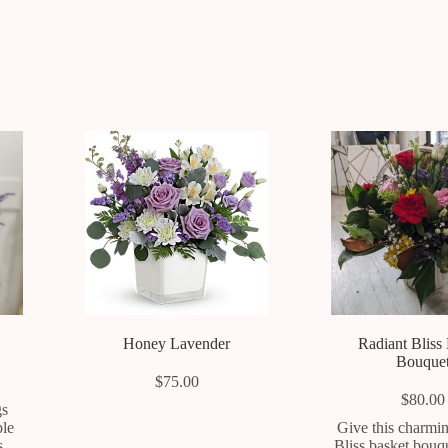
Honey Lavender
Radiant Bliss
Bouque
$
75.00
$
80.00
gs
ple
Give this charmi
s,
Bliss basket bouq