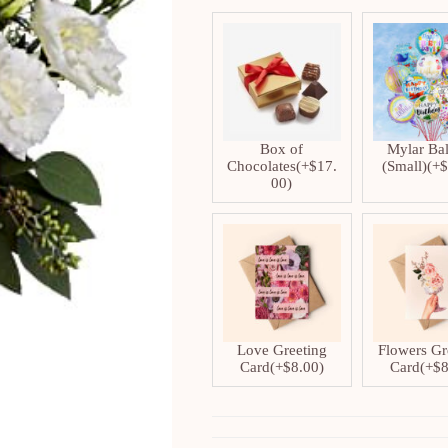
Box of
Mylar Ba
Chocolates
(+
$
17.
(Small)
(+
00
)
Love Greeting
Flowers Gr
Card
(+
$
8.00
)
Card
(+
$
8