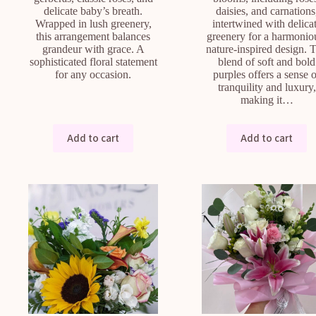
delicate baby’s breath.
daisies, and carnations
Wrapped in lush greenery,
intertwined with delica
this arrangement balances
greenery for a harmonio
grandeur with grace. A
nature-inspired design. 
sophisticated floral statement
blend of soft and bold
for any occasion.
purples offers a sense 
tranquility and luxury,
making it…
Add to cart
Add to cart