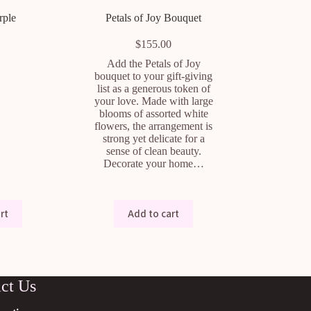
rple
Petals of Joy Bouquet
$
155.00
Add the Petals of Joy
bouquet to your gift-giving
list as a generous token of
your love. Made with large
blooms of assorted white
flowers, the arrangement is
strong yet delicate for a
sense of clean beauty.
Decorate your home…
rt
Add to cart
ct Us