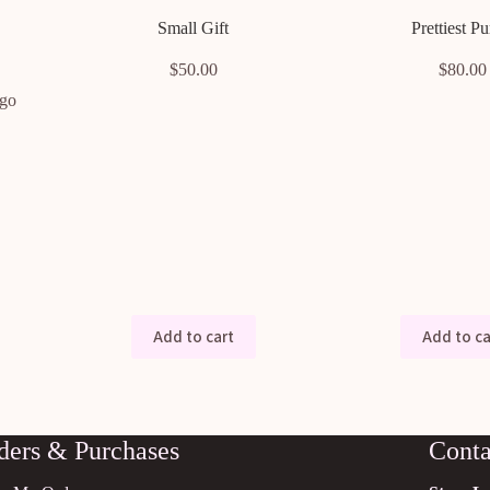
Small Gift
Prettiest Pu
$
50.00
$
80.00
 go
Add to cart
Add to ca
ders & Purchases
Conta