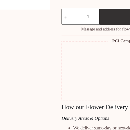
Breathless
Bouquet
quantity
Message and address for flow
PCI Comp
How our Flower Delivery
Delivery Areas & Options
We deliver same-day or next-d