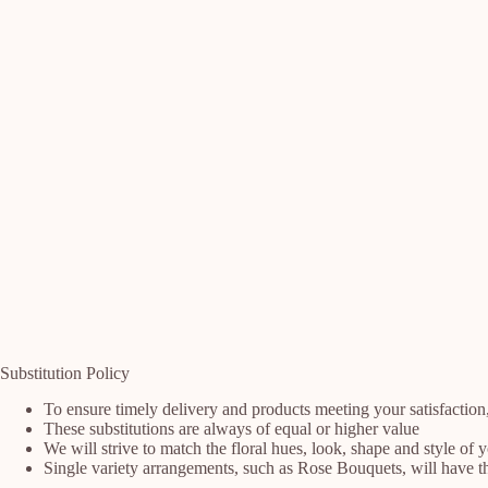
Substitution Policy
To ensure timely delivery and products meeting your satisfaction
These substitutions are always of equal or higher value
We will strive to match the floral hues, look, shape and style of 
Single variety arrangements, such as Rose Bouquets, will have the 