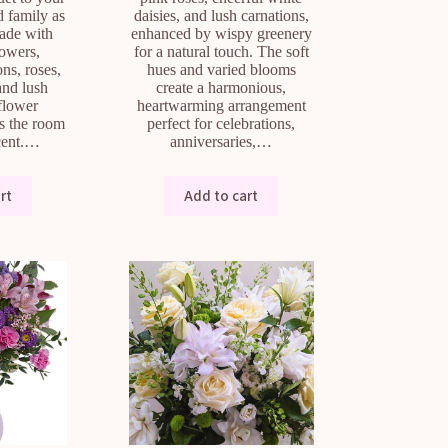
d family as
daisies, and lush carnations,
Made with
enhanced by wispy greenery
lowers,
for a natural touch. The soft
ns, roses,
hues and varied blooms
and lush
create a harmonious,
 flower
heartwarming arrangement
s the room
perfect for celebrations,
scent.…
anniversaries,…
rt
Add to cart