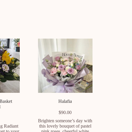
 Basket
Halafia
t
$
90.00
Brighten someone’s day with
ng Radiant
this lovely bouquet of pastel
uet to your
pink roses, cheerful white