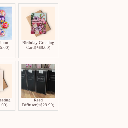
lloon
Birthday Greeting
$
5.00
)
Card
(+
$
8.00
)
eeting
Reed
.00
)
Diffuser
(+
$
29.99
)