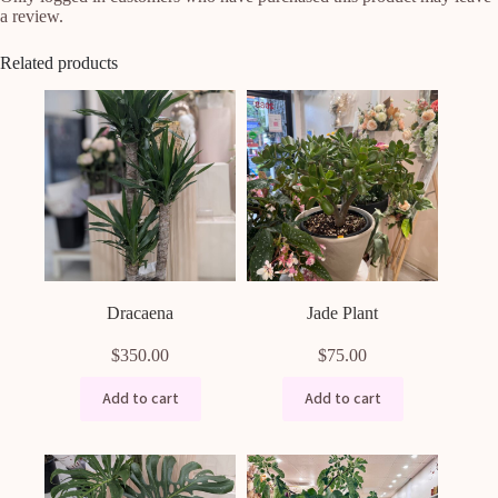
a review.
Related products
Dracaena
Jade Plant
$
350.00
$
75.00
Add to cart
Add to cart