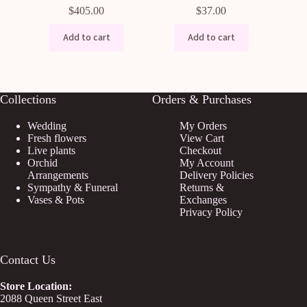
$
405.00
$
37.00
Add to cart
Add to cart
Collections
Orders & Purchases
Wedding
My Orders
Fresh flowers
View Cart
Live plants
Checkout
Orchid
My Account
Arrangements
Delivery Policies
Sympathy & Funeral
Returns &
Vases & Pots
Exchanges
Privacy Policy
Contact Us
Store
Location:
2088 Queen Street East