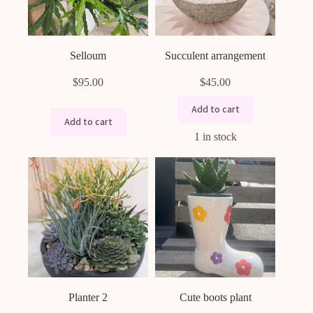
the
product
page
Selloum
Succulent arrangement
$
95.00
$
45.00
Add to cart
Add to cart
1 in stock
Planter 2
Cute boots plant