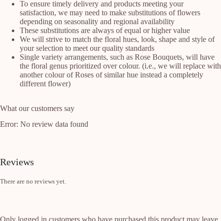
To ensure timely delivery and products meeting your
satisfaction, we may need to make substitutions of flowers
depending on seasonality and regional availability
These substitutions are always of equal or higher value
We will strive to match the floral hues, look, shape and style of
your selection to meet our quality standards
Single variety arrangements, such as Rose Bouquets, will have
the floral genus prioritized over colour. (i.e., we will replace with
another colour of Roses of similar hue instead a completely
different flower)
What our customers say
Error: No review data found
Reviews
There are no reviews yet.
Only logged in customers who have purchased this product may leave