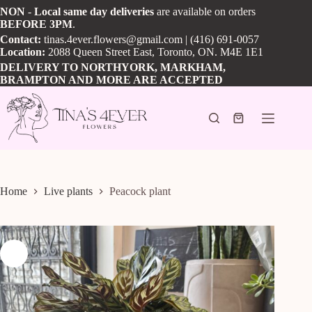
Skip
NON
-
Local
same day
deliveries
are available on orders
to
BEFORE
3PM
.
content
Contact:
tinas.4ever.flowers@gmail.com
| (416) 691-0057
Location:
2088 Queen Street East, Toronto, ON. M4E 1E1
DELIVERY TO NORTHYORK, MARKHAM,
BRAMPTON AND MORE ARE ACCEPTED
Shopping
cart
Home
Live plants
Peacock plant