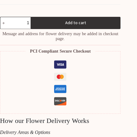
Peacock
Add to cart
plant
quantity
Message and address for flower delivery may be added in checkout
page.
PCI Compliant Secure Checkout
How our Flower Delivery Works
Delivery Areas & Options