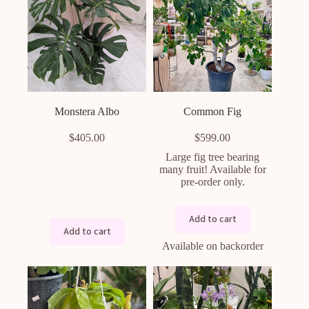
Monstera Albo
Common Fig
$
405.00
$
599.00
Large fig tree bearing
many fruit! Available for
pre-order only.
Add to cart
Add to cart
Available on backorder