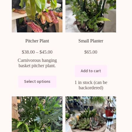
Pitcher Plant
Small Planter
Price
$
38.00
–
$
45.00
$
65.00
range:
Carnivorous hanging
$38.00
basket pitcher plant.
through
Add to cart
$45.00
This
Select options
1 in stock (can be
product
backordered)
has
multiple
variants.
The
options
may
be
chosen
on