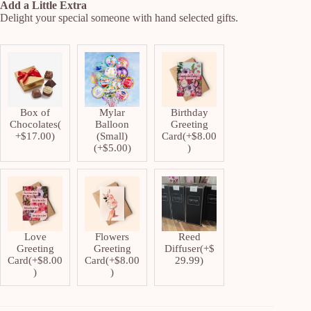
Add a Little Extra
Delight your special someone with hand selected gifts.
Box of
Mylar
Birthday
Chocolates
(
Balloon
Greeting
+
$
17.00
)
(Small)
Card
(+
$
8.00
(+
$
5.00
)
)
Love
Flowers
Reed
Greeting
Greeting
Diffuser
(+
$
Card
(+
$
8.00
Card
(+
$
8.00
29.99
)
)
)