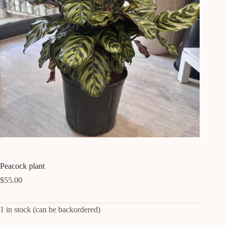
Peacock plant
$
55.00
1 in stock (can be backordered)