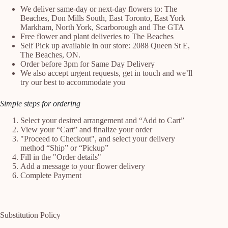
We deliver same-day or next-day flowers to: The
Beaches, Don Mills South, East Toronto, East York
Markham, North York, Scarborough and The GTA
Free flower and plant deliveries to The Beaches
Self Pick up available in our store: 2088 Queen St E,
The Beaches, ON.
Order before 3pm for Same Day Delivery
We also accept urgent requests, get in touch and we’ll
try our best to accommodate you
Simple steps for ordering
Select your desired arrangement and “Add to Cart”
View your “Cart” and finalize your order
"Proceed to Checkout", and select your delivery
method “Ship” or “Pickup”
Fill in the "Order details"
Add a message to your flower delivery
Complete Payment
Substitution Policy