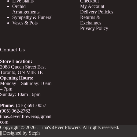
Live plants
Checkout
Orchid
My Account
Arrangements
Delivery Policies
Sympathy & Funeral
Returns &
Vases & Pots
Exchanges
Privacy Policy
Contact Us
Store
Location:
2088 Queen Street East
Toronto, ON M4E 1E1
Opening Hours:
Monday – Saturday: 10am
– 7pm
Sunday: 10am - 6pm
Phone:
(416) 691-0057
(905) 962-2762
tinas.4ever.flowers@gmail.
com
Copyright © 2026 - Tina's 4Ever Flowers. All rights reserved.
|| Designed by Steph