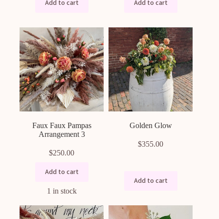
Add to cart
Add to cart
Faux Faux Pampas
Golden Glow
Arrangement 3
$
355.00
$
250.00
Add to cart
Add to cart
1 in stock