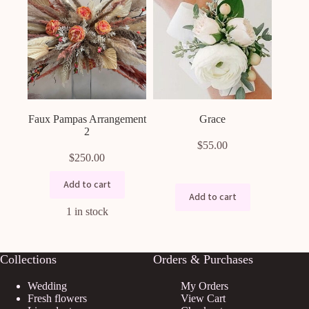
Faux Pampas Arrangement
Grace
2
$
55.00
$
250.00
Add to cart
Add to cart
1 in stock
Collections
Orders & Purchases
Wedding
My Orders
Fresh flowers
View Cart