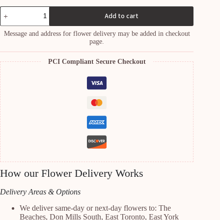
W1
Add to cart
quantity
Message and address for flower delivery may be added in checkout
page.
PCI Compliant Secure Checkout
How our Flower Delivery Works
Delivery Areas & Options
We deliver same-day or next-day flowers to: The
Beaches, Don Mills South, East Toronto, East York