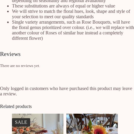
depending on seasonality and regional availability
These substitutions are always of equal or higher value
We will strive to match the floral hues, look, shape and style of
your selection to meet our quality standards
Single variety arrangements, such as Rose Bouquets, will have
the floral genus prioritized over colour. (i.e., we will replace with
another colour of Roses of similar hue instead a completely
different flower)
Reviews
There are no reviews yet.
Only logged in customers who have purchased this product may leave
a review.
Related products
SALE