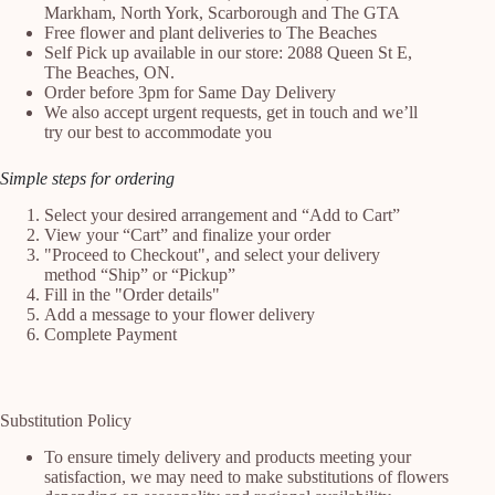
Markham, North York, Scarborough and The GTA
Free flower and plant deliveries to The Beaches
Self Pick up available in our store: 2088 Queen St E,
The Beaches, ON.
Order before 3pm for Same Day Delivery
We also accept urgent requests, get in touch and we’ll
try our best to accommodate you
Simple steps for ordering
Select your desired arrangement and “Add to Cart”
View your “Cart” and finalize your order
"Proceed to Checkout", and select your delivery
method “Ship” or “Pickup”
Fill in the "Order details"
Add a message to your flower delivery
Complete Payment
Substitution Policy
To ensure timely delivery and products meeting your
satisfaction, we may need to make substitutions of flowers