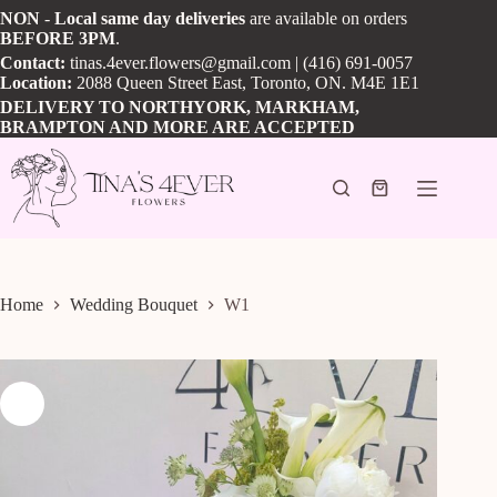
Skip
NON
-
Local
same day
deliveries
are available on orders
to
BEFORE
3PM
.
content
Contact:
tinas.4ever.flowers@gmail.com
| (416) 691-0057
Location:
2088 Queen Street East, Toronto, ON. M4E 1E1
DELIVERY TO NORTHYORK, MARKHAM,
BRAMPTON AND MORE ARE ACCEPTED
Shopping
cart
Home
Wedding Bouquet
W1