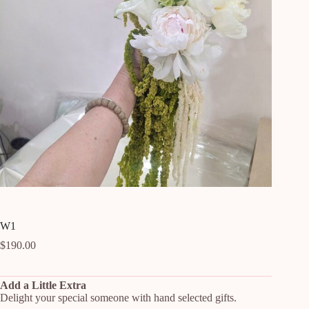
W1
$
190.00
Add a Little Extra
Delight your special someone with hand selected gifts.