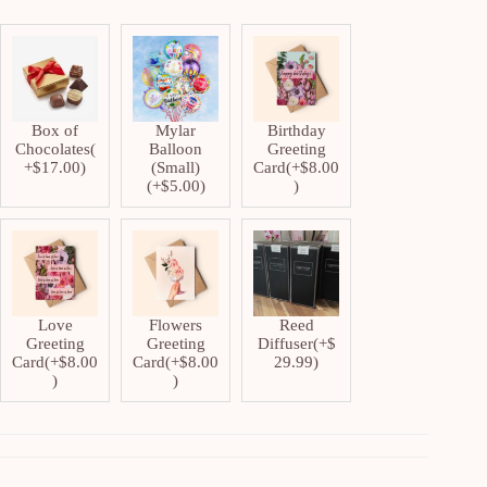
Box of
Mylar
Birthday
Chocolates
(
Balloon
Greeting
+
$
17.00
)
(Small)
Card
(+
$
8.00
(+
$
5.00
)
)
Love
Flowers
Reed
Greeting
Greeting
Diffuser
(+
$
Card
(+
$
8.00
Card
(+
$
8.00
29.99
)
)
)