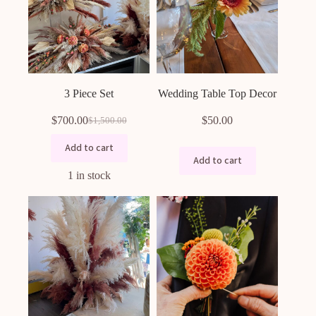
3 Piece Set
Wedding Table Top Decor
$
700.00
$
50.00
$
1,500.00
Original
Current
price
price
Add to cart
was:
is:
Add to cart
$1,500.00.
$700.00.
1 in stock