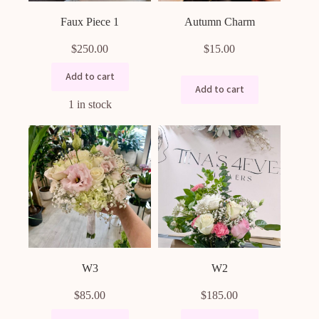
Faux Piece 1
Autumn Charm
$
250.00
$
15.00
Add to cart
Add to cart
1 in stock
W3
W2
$
85.00
$
185.00