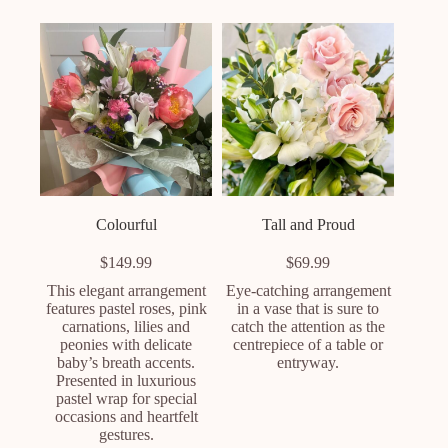
Colourful
Tall and Proud
$
149.99
$
69.99
This elegant arrangement
Eye-catching arrangement
features pastel roses, pink
in a vase that is sure to
carnations, lilies and
catch the attention as the
peonies with delicate
centrepiece of a table or
baby’s breath accents.
entryway.
Presented in luxurious
pastel wrap for special
occasions and heartfelt
gestures.