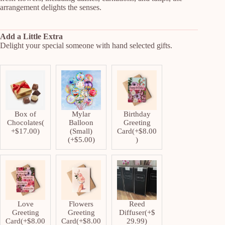
arrangement delights the senses.
Add a Little Extra
Delight your special someone with hand selected gifts.
Box of
Mylar
Birthday
Chocolates
(
Balloon
Greeting
+
$
17.00
)
(Small)
Card
(+
$
8.00
(+
$
5.00
)
)
Love
Flowers
Reed
Greeting
Greeting
Diffuser
(+
$
Card
(+
$
8.00
Card
(+
$
8.00
29.99
)