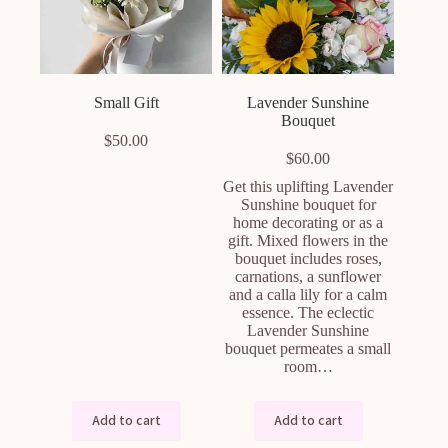
Small Gift
Lavender Sunshine
Bouquet
$
50.00
$
60.00
Get this uplifting Lavender
Sunshine bouquet for
home decorating or as a
gift. Mixed flowers in the
bouquet includes roses,
carnations, a sunflower
and a calla lily for a calm
essence. The eclectic
Lavender Sunshine
bouquet permeates a small
room…
Add to cart
Add to cart