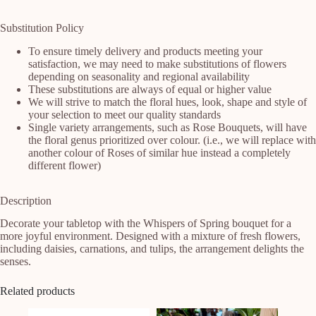
Substitution Policy
To ensure timely delivery and products meeting your
satisfaction, we may need to make substitutions of flowers
depending on seasonality and regional availability
These substitutions are always of equal or higher value
We will strive to match the floral hues, look, shape and style of
your selection to meet our quality standards
Single variety arrangements, such as Rose Bouquets, will have
the floral genus prioritized over colour. (i.e., we will replace with
another colour of Roses of similar hue instead a completely
different flower)
Description
Decorate your tabletop with the Whispers of Spring bouquet for a 
more joyful environment. Designed with a mixture of fresh flowers, 
including daisies, carnations, and tulips, the arrangement delights the 
senses.
Related products