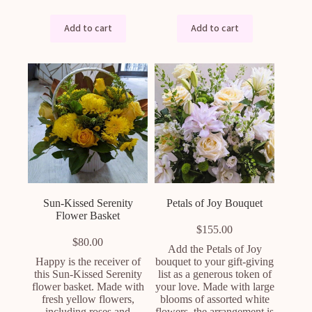
Add to cart
Add to cart
Sun-Kissed Serenity
Petals of Joy Bouquet
Flower Basket
$
155.00
$
80.00
Add the Petals of Joy
Happy is the receiver of
bouquet to your gift-giving
this Sun-Kissed Serenity
list as a generous token of
flower basket. Made with
your love. Made with large
fresh yellow flowers,
blooms of assorted white
including roses and
flowers, the arrangement is