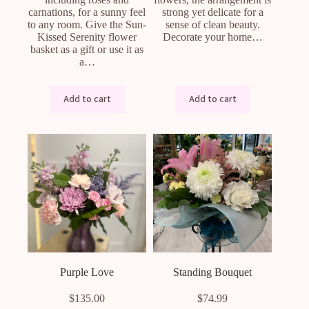
carnations, for a sunny feel
strong yet delicate for a
to any room. Give the Sun-
sense of clean beauty.
Kissed Serenity flower
Decorate your home…
basket as a gift or use it as
a…
Add to cart
Add to cart
Purple Love
Standing Bouquet
$
135.00
$
74.99