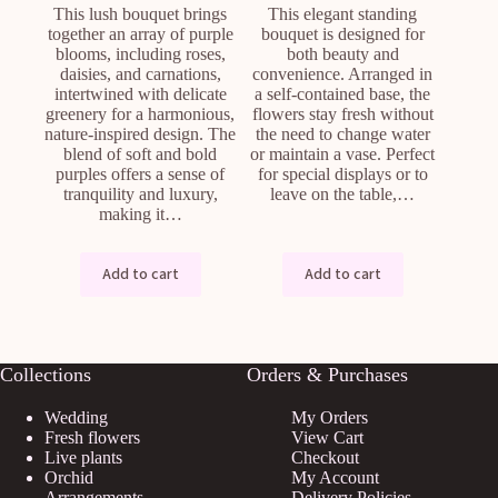
This lush bouquet brings
This elegant standing
together an array of purple
bouquet is designed for
blooms, including roses,
both beauty and
daisies, and carnations,
convenience. Arranged in
intertwined with delicate
a self-contained base, the
greenery for a harmonious,
flowers stay fresh without
nature-inspired design. The
the need to change water
blend of soft and bold
or maintain a vase. Perfect
purples offers a sense of
for special displays or to
tranquility and luxury,
leave on the table,…
making it…
Add to cart
Add to cart
Collections
Orders & Purchases
Wedding
My Orders
Fresh flowers
View Cart
Live plants
Checkout
Orchid
My Account
Arrangements
Delivery Policies