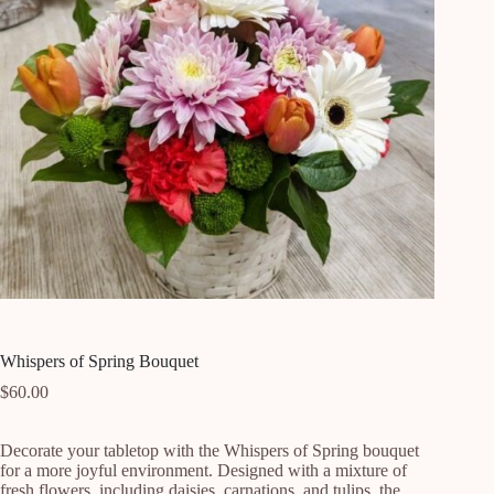
Whispers of Spring Bouquet
$
60.00
Decorate your tabletop with the Whispers of Spring bouquet 
for a more joyful environment. Designed with a mixture of 
fresh flowers, including daisies, carnations, and tulips, the 