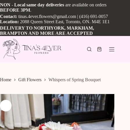
Skip
NON
-
Local
same day
deliveries
are available on orders
to
BEFORE
3PM
.
content
Contact:
tinas.4ever.flowers@gmail.com
| (416) 691-0057
Location:
2088 Queen Street East, Toronto, ON. M4E 1E1
DELIVERY TO NORTHYORK, MARKHAM,
BRAMPTON AND MORE ARE ACCEPTED
Shopping
cart
Home
Gift Flowers
Whispers of Spring Bouquet