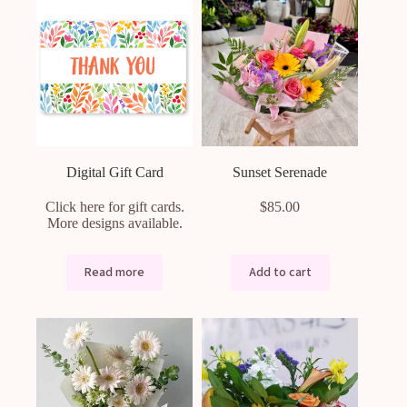
Digital Gift Card
Sunset Serenade
Click here for gift cards.
$
85.00
More designs available.
Read more
Add to cart