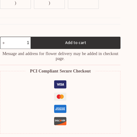
)
)
Whispers
Add to cart
of
Spring
Message and address for flower delivery may be added in checkout
Bouquet
page.
quantity
PCI Compliant Secure Checkout