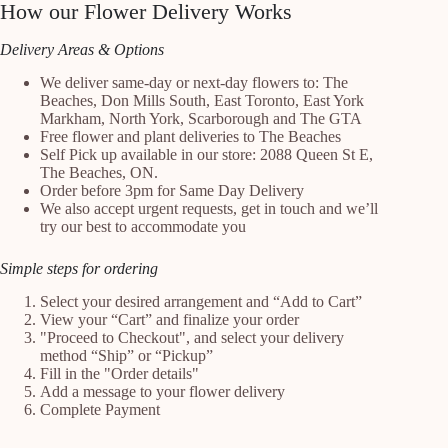
How our Flower Delivery Works
Delivery Areas & Options
We deliver same-day or next-day flowers to: The
Beaches, Don Mills South, East Toronto, East York
Markham, North York, Scarborough and The GTA
Free flower and plant deliveries to The Beaches
Self Pick up available in our store: 2088 Queen St E,
The Beaches, ON.
Order before 3pm for Same Day Delivery
We also accept urgent requests, get in touch and we’ll
try our best to accommodate you
Simple steps for ordering
Select your desired arrangement and “Add to Cart”
View your “Cart” and finalize your order
"Proceed to Checkout", and select your delivery
method “Ship” or “Pickup”
Fill in the "Order details"
Add a message to your flower delivery
Complete Payment