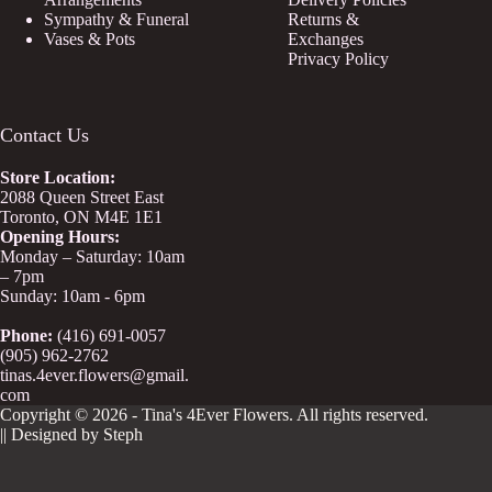
Sympathy & Funeral
Returns &
Vases & Pots
Exchanges
Privacy Policy
Contact Us
Store
Location:
2088 Queen Street East
Toronto, ON M4E 1E1
Opening Hours:
Monday – Saturday: 10am
– 7pm
Sunday: 10am - 6pm
Phone:
(416) 691-0057
(905) 962-2762
tinas.4ever.flowers@gmail.
com
Copyright © 2026 - Tina's 4Ever Flowers. All rights reserved.
|| Designed by Steph