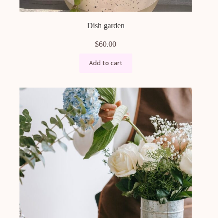
Dish garden
$
60.00
Add to cart