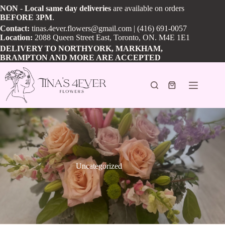
Skip
NON
-
Local
same day
deliveries
are available on orders
to
BEFORE
3PM
.
content
Contact:
tinas.4ever.flowers@gmail.com
| (416) 691-0057
Location:
2088 Queen Street East, Toronto, ON. M4E 1E1
DELIVERY TO NORTHYORK, MARKHAM,
BRAMPTON AND MORE ARE ACCEPTED
Shopping
cart
Uncategorized