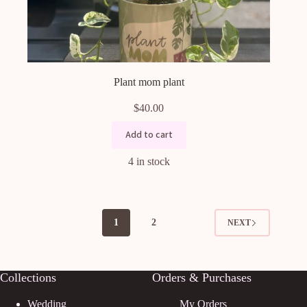
Plant mom plant
$
40.00
Add to cart
4 in stock
1
2
NEXT
Collections
Orders & Purchases
Wedding
My Orders