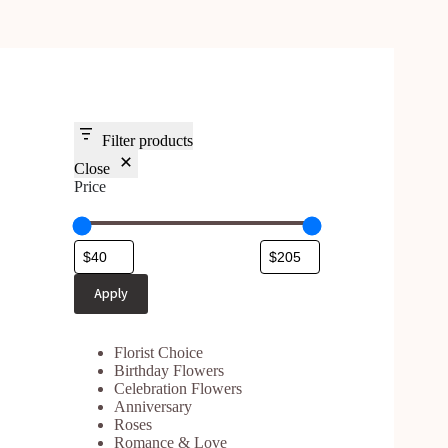
Filter products
Close
Price
Apply
Florist Choice
Birthday Flowers
Celebration Flower
s
Anniversary
Roses
Romance & Love