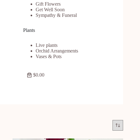
Gift Flowers
Get Well Soon
Sympathy & Funeral
Plants
Live plants
Orchid Arrangements
Vases & Pots
$0.00