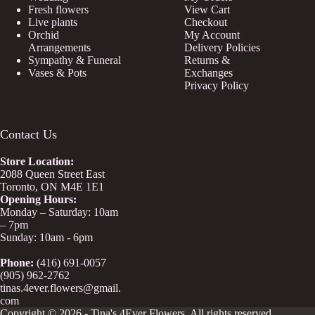
Fresh flowers
View Cart
Live plants
Checkout
Orchid
My Account
Arrangements
Delivery Policies
Sympathy & Funeral
Returns &
Vases & Pots
Exchanges
Privacy Policy
Contact Us
Store
Location:
2088 Queen Street East
Toronto, ON M4E 1E1
Opening Hours:
Monday – Saturday: 10am
– 7pm
Sunday: 10am - 6pm
Phone:
(416) 691-0057
(905) 962-2762
tinas.4ever.flowers@gmail.
com
Copyright © 2026 - Tina's 4Ever Flowers. All rights reserved.