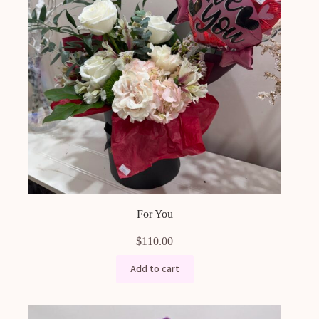
For You
$
110.00
Add to cart