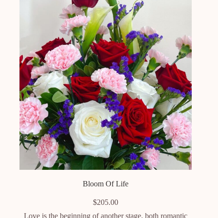
Bloom Of Life
$
205.00
Love is the beginning of another stage, both romantic