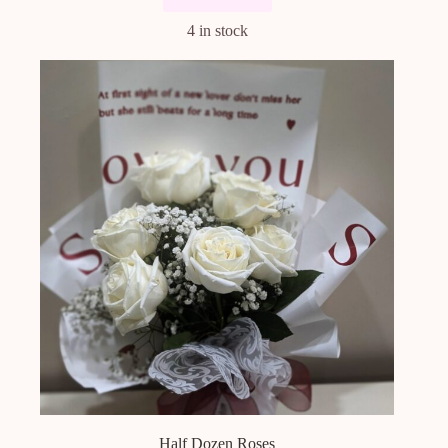
4 in stock
Half Dozen Roses