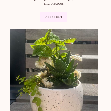
and precious
Add to cart