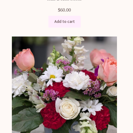
$
60.00
Add to cart