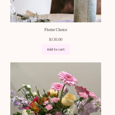
Florist Choice
$
130.00
Add to cart