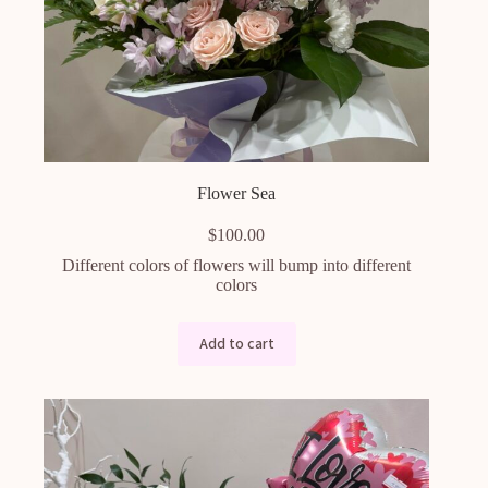
Flower Sea
$
100.00
Different colors of flowers will bump into different
colors
Add to cart