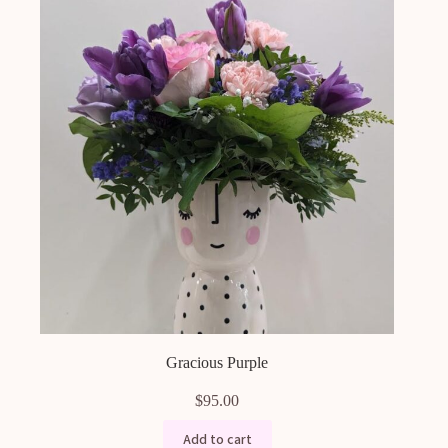
Gracious Purple
$
95.00
Add to cart