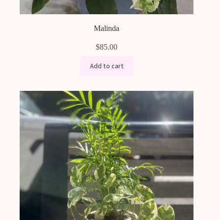
Malinda
$
85.00
Add to cart